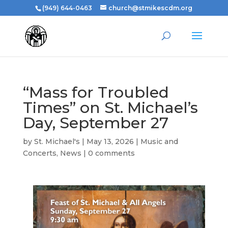
(949) 644-0463
church@stmikescdm.org
“Mass for Troubled
Times” on St. Michael’s
Day, September 27
by
St. Michael's
|
May 13, 2026
|
Music and
Concerts
,
News
|
0 comments