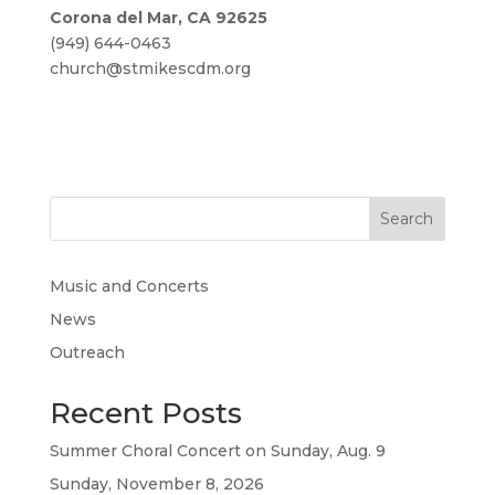
Corona del Mar, CA 92625
(949) 644-0463
church@stmikescdm.org
Search
Music and Concerts
News
Outreach
Recent Posts
Summer Choral Concert on Sunday, Aug. 9
Sunday, November 8, 2026