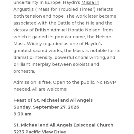
uncertainty in Europe, Haydn’s
Missa in
Angustiis
(“Mass for Troubled Times”) reflects
both tension and hope. The work later became
associated with the Battle of the Nile and the
victory of British Admiral Horatio Nelson, from
which it gained its popular name, the Nelson
Mass. Widely regarded as one of Haydn’s
greatest sacred works, the Mass is notable for its
dramatic intensity, powerful choral writing, and
brilliant interplay between soloists and
orchestra.
Admission is free. Open to the public. No RSVP
needed. All are welcome!
Feast of St. Michael and All Angels
Sunday, September 27, 2026
9:30 am
St. Michael and All Angels Episcopal Church
3233 Pacific View Drive