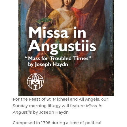
For the Feast of St. Michael and All Angels, our
Sunday morning liturgy will feature
Missa in
Angustiis
by Joseph Haydn.
Composed in 1798 during a time of political