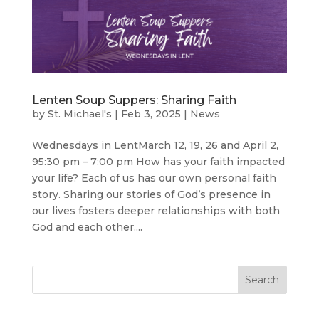
Lenten Soup Suppers: Sharing Faith
by
St. Michael's
|
Feb 3, 2025
|
News
Wednesdays in LentMarch 12, 19, 26 and April 2,
95:30 pm – 7:00 pm How has your faith impacted
your life? Each of us has our own personal faith
story. Sharing our stories of God’s presence in
our lives fosters deeper relationships with both
God and each other....
Search