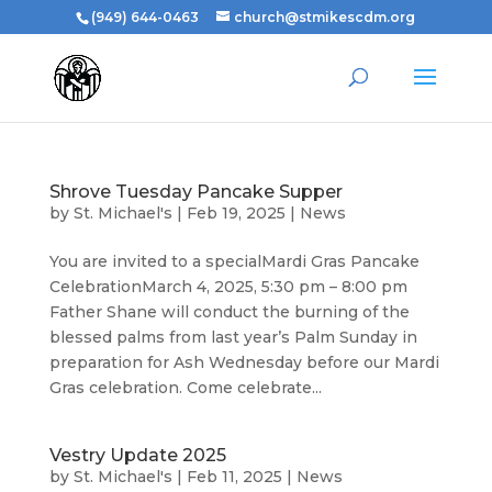
(949) 644-0463
church@stmikescdm.org
Shrove Tuesday Pancake Supper
by
St. Michael's
|
Feb 19, 2025
|
News
You are invited to a specialMardi Gras Pancake
CelebrationMarch 4, 2025, 5:30 pm – 8:00 pm
Father Shane will conduct the burning of the
blessed palms from last year’s Palm Sunday in
preparation for Ash Wednesday before our Mardi
Gras celebration. Come celebrate...
Vestry Update 2025
by
St. Michael's
|
Feb 11, 2025
|
News