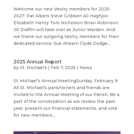
Welcome our new Vestry members for 2025-
2027: Pat Albers Steve Gribben Ali Haghjoo
Elizabeth Henry Tom Nicholson Brian Robinson
Jill Draffin will take over as Junior Warden. And
we thank our outgoing Vestry members for their
dedicated service: Sue Ahearn Clyde Dodge...
2025 Annual Report
by
St. Michael's
|
Feb 7, 2025
|
News
St. Michael’s Annual MeetingSunday, February 9
All St. Michael’s parishioners and friends are
invited to the Annual Meeting of our Parish. Be a
part of the conversation as we review the past
year, present our financial statements, and vote
for new members...