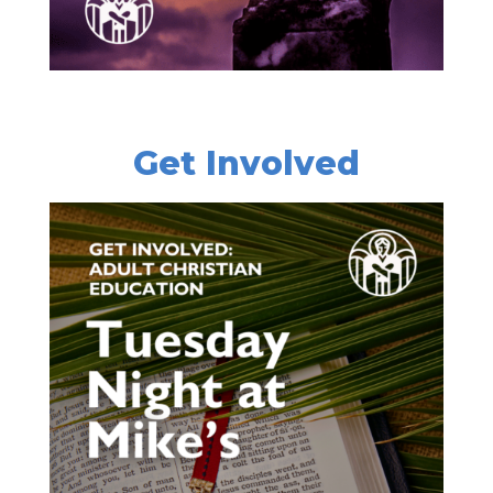
Get Involved