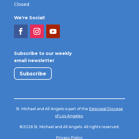
Closed
We're Social!
Subscribe to our weekly
email newsletter
Subscribe
St. Michael and All Angels is part of the
Episcopal Diocese
of Los Angeles
.
©2026 St. Michael and All Angels. All rights reserved.
Privacy Policy