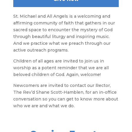
St. Michael and All Angels is a welcoming and
affirming community of faith that gathers in our
sacred space to encounter the mystery of God
through beautiful liturgy and inspiring music.
And we practice what we preach through our
active outreach programs.
Children of all ages are invited to join us in
worship as a potent reminder that we are all
beloved children of God. Again, welcome!
Newcomers are invited to contact our Rector,
The Rev’d Shane Scott-Hamblen, for an in-office
conversation so you can get to know more about
who we are and what we do.