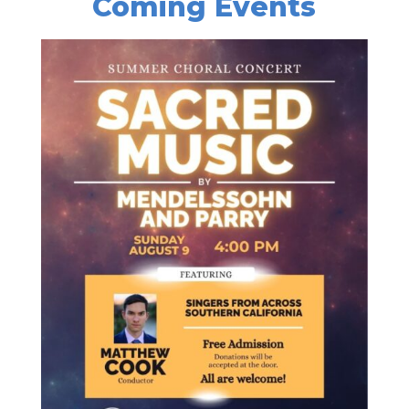
Coming Events