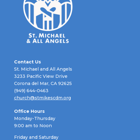
Contact Us
St. Michael and All Angels
3233 Pacific View Drive
Corona del Mar, CA 92625
(949) 644-0463
church@stmikescdm.org
Office Hours
Monday-Thursday
9:00 am to Noon
Friday and Saturday