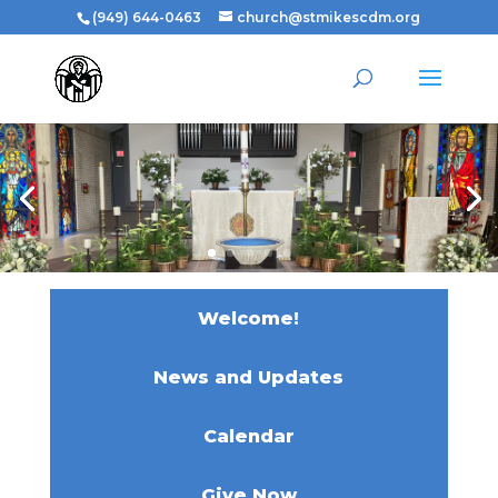
(949) 644-0463
church@stmikescdm.org
Welcome!
News and Updates
Calendar
Give Now