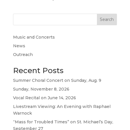
Search
Music and Concerts
News
Outreach
Recent Posts
Summer Choral Concert on Sunday, Aug. 9
Sunday, November 8, 2026
Vocal Recital on June 14, 2026
Livestream Viewing: An Evening with Raphael
Warnock
“Mass for Troubled Times” on St. Michael’s Day,
September 27