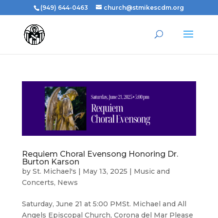
(949) 644-0463
church@stmikescdm.org
Requiem Choral Evensong Honoring Dr.
Burton Karson
by
St. Michael's
|
May 13, 2025
|
Music and
Concerts
,
News
Saturday, June 21 at 5:00 PMSt. Michael and All
Angels Episcopal Church, Corona del Mar Please