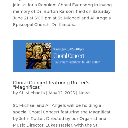
join us for a Requiem Choral Evensong in loving
memory of Dr. Burton Karson, held on Saturday,
June 21 at 5:00 pm at St. Michael and All Angels
Episcopal Church. Dr. Karson...
Choral Concert featuring Rutter’s
“Magnificat”
by
St. Michael's
|
May 12, 2025
|
News
St. Michael and All Angels will be holding a
special Choral Concert featuring the Magnificat
by John Rutter. Directed by our Organist and
Music Director, Lukas Hasler, with the St.