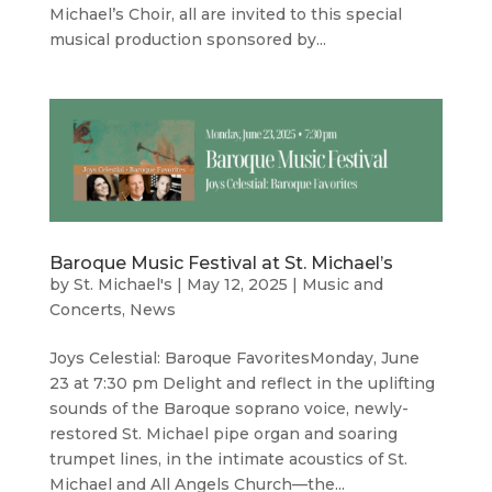
Michael’s Choir, all are invited to this special
musical production sponsored by...
Baroque Music Festival at St. Michael’s
by
St. Michael's
|
May 12, 2025
|
Music and
Concerts
,
News
Joys Celestial: Baroque FavoritesMonday, June
23 at 7:30 pm Delight and reflect in the uplifting
sounds of the Baroque soprano voice, newly-
restored St. Michael pipe organ and soaring
trumpet lines, in the intimate acoustics of St.
Michael and All Angels Church—the...