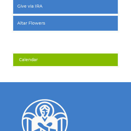
Give via IRA
Altar Flowers
Calendar