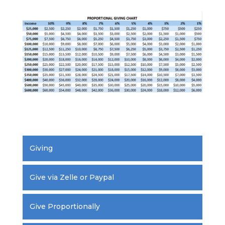
.
Giving
Give via Zelle or Paypal
Give Proportionally