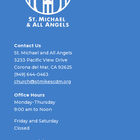
Contact Us
St. Michael and All Angels
3233 Pacific View Drive
Corona del Mar, CA 92625
(949) 644-0463
church@stmikescdm.org
Office Hours
Monday-Thursday
9:00 am to Noon
Friday and Saturday
Closed