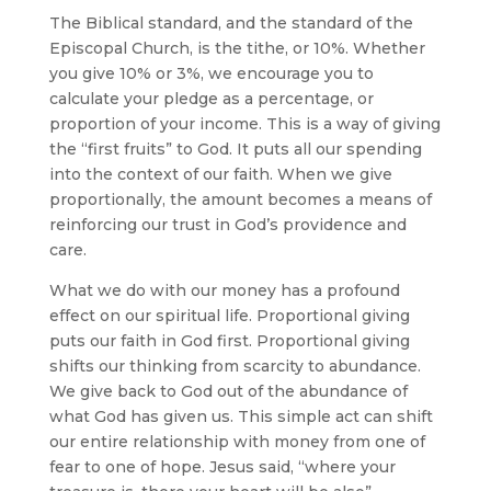
The Biblical standard, and the standard of the
Episcopal Church, is the tithe, or 10%. Whether
you give 10% or 3%, we encourage you to
calculate your pledge as a percentage, or
proportion of your income. This is a way of giving
the “first fruits” to God. It puts all our spending
into the context of our faith. When we give
proportionally, the amount becomes a means of
reinforcing our trust in God’s providence and
care.
What we do with our money has a profound
effect on our spiritual life. Proportional giving
puts our faith in God first. Proportional giving
shifts our thinking from scarcity to abundance.
We give back to God out of the abundance of
what God has given us. This simple act can shift
our entire relationship with money from one of
fear to one of hope. Jesus said, “where your