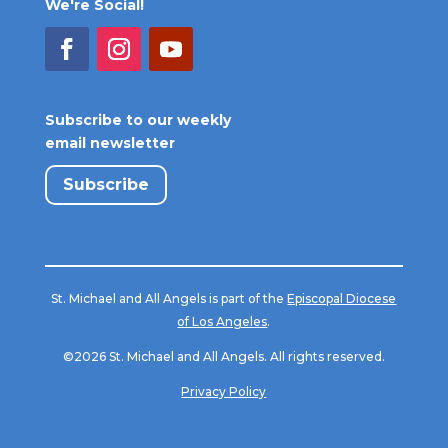
We're Social!
Subscribe to our weekly
email newsletter
Subscribe
St. Michael and All Angels is part of the
Episcopal Diocese
of Los Angeles
.
©2026 St. Michael and All Angels. All rights reserved.
Privacy Policy