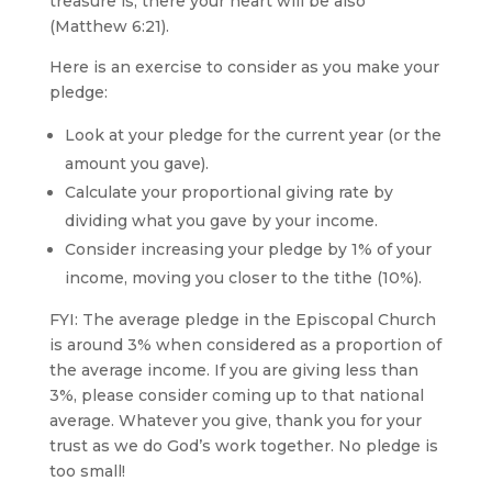
treasure is, there your heart will be also”
(Matthew 6:21).
Here is an exercise to consider as you make your
pledge:
Look at your pledge for the current year (or the
amount you gave).
Calculate your proportional giving rate by
dividing what you gave by your income.
Consider increasing your pledge by 1% of your
income, moving you closer to the tithe (10%).
FYI: The average pledge in the Episcopal Church
is around 3% when considered as a proportion of
the average income. If you are giving less than
3%, please consider coming up to that national
average. Whatever you give, thank you for your
trust as we do God’s work together. No pledge is
too small!