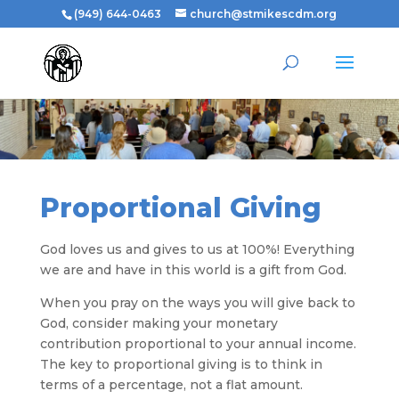
(949) 644-0463
church@stmikescdm.org
Proportional Giving
God loves us and gives to us at 100%! Everything
we are and have in this world is a gift from God.
When you pray on the ways you will give back to
God, consider making your monetary
contribution proportional to your annual income.
The key to proportional giving is to think in
terms of a percentage, not a flat amount.