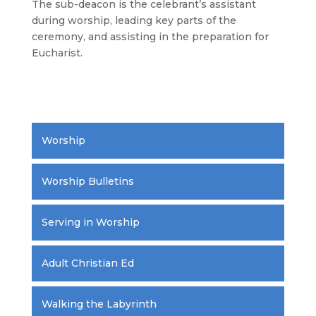
The sub-deacon is the celebrant’s assistant
during worship, leading key parts of the
ceremony, and assisting in the preparation for
Eucharist.
.
Worship
Worship Bulletins
Serving in Worship
Adult Christian Ed
Walking the Labyrinth