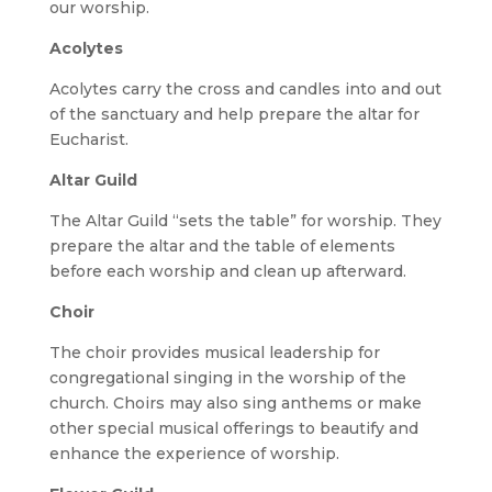
our worship.
Acolytes
Acolytes carry the cross and candles into and out
of the sanctuary and help prepare the altar for
Eucharist.
Altar Guild
The Altar Guild “sets the table” for worship. They
prepare the altar and the table of elements
before each worship and clean up afterward.
Choir
The choir provides musical leadership for
congregational singing in the worship of the
church. Choirs may also sing anthems or make
other special musical offerings to beautify and
enhance the experience of worship.