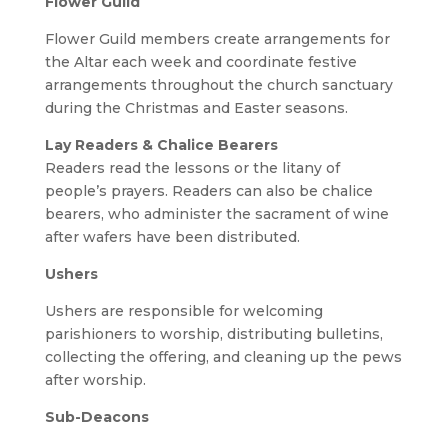
Flower Guild
Flower Guild members create arrangements for
the Altar each week and coordinate festive
arrangements throughout the church sanctuary
during the Christmas and Easter seasons.
Lay Readers & Chalice Bearers
Readers read the lessons or the litany of
people’s prayers. Readers can also be chalice
bearers, who administer the sacrament of wine
after wafers have been distributed.
Ushers
Ushers are responsible for welcoming
parishioners to worship, distributing bulletins,
collecting the offering, and cleaning up the pews
after worship.
Sub-Deacons