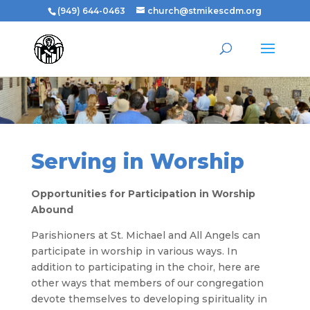
(949) 644-0463
church@stmikescdm.org
Serving in Worship
Opportunities for Participation in Worship
Abound
Parishioners at St. Michael and All Angels can
participate in worship in various ways. In
addition to participating in the choir, here are
other ways that members of our congregation
devote themselves to developing spirituality in