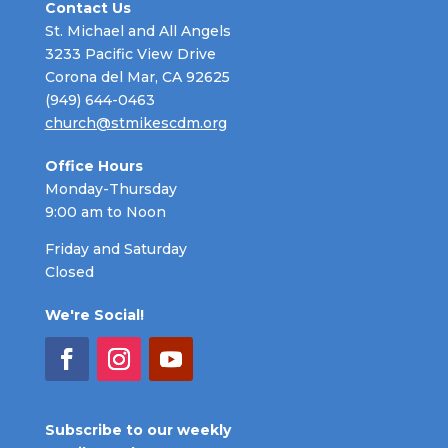
Contact Us
St. Michael and All Angels
3233 Pacific View Drive
Corona del Mar, CA 92625
(949) 644-0463
church@stmikescdm.org
Office Hours
Monday-Thursday
9:00 am to Noon
Friday and Saturday
Closed
We're Social!
Subscribe to our weekly