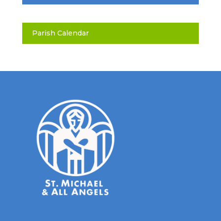
Parish Calendar