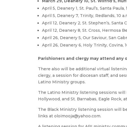
March 29, Deanery 10, St. Wilfrid’s, Hu
April 5, Deanery 1, St. Paul’s, Santa Paula, 
April 5, Deanery 7, Trinity, Redlands, 10 a.
April 12, Deanery 2, St. Stephen’s, Santa Cl
April 12, Deanery 8, St. Cross, Hermosa Be
April 26, Deanery 5, Our Saviour, San Gabri
April 26, Deanery 6, Holy Trinity, Covina, 1
Parishioners and clergy may attend any of 
There also will be additional virtual listen
clergy, a session for diocesan staff, and se
Latino Ministry groups.
The Latino Ministry listening sessions will b
Hollywood, and St. Barnabas, Eagle Rock, a
The Black Ministry listening session will b
links at
oloimooja@yahoo.com
.
A listening session for API ministry commun