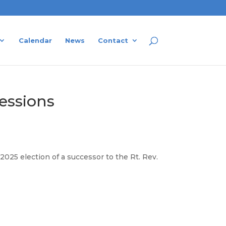
Calendar
News
Contact
sessions
25 election of a successor to the Rt. Rev.