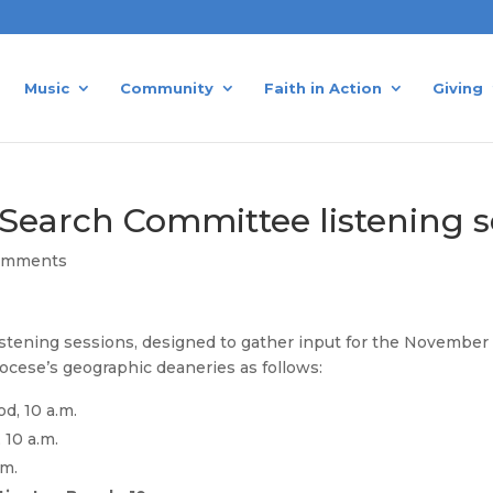
Music
Community
Faith in Action
Giving
p Search Committee listening 
omments
ening sessions, designed to gather input for the November 20
iocese’s geographic deaneries as follows:
d, 10 a.m.
 10 a.m.
.m.