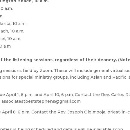
ntington Beach, 10 a.m.
10 a.m.
m.
arita, 10 a.m.
ach, 10 a.m.
el, 10 a.m.
0 a.m.
the listening sessions, regardless of their deanery. (Note: 
ing sessions held by Zoom. These will include general virtual ses
ssions for special ministry groups, including Asian and Pacific I
e April 1, 6 p.m. and April 10, 6 p.m. Contact the Rev. Carlos R
t
associatestbeststephens@gmail.com
.
e April 8, 6 p.m. Contact the Rev. Joseph Oloimooja, priest-in-
ities is being scheduled and details will be available soon.