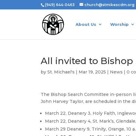
(949) 644-0463
church@stmikescdm.org
About Us
Worship
All invited to Bisho
by
St. Michael's
|
Mar 19, 2025
|
News
|
0 c
The Bishop Search Committee in-person list
John Harvey Taylor, are scheduled in the d
March 22, Deanery 3, Holy Faith, Inglewoo
March 22, Deanery 4, St. Mark’s, Glendale,
March 29 Deanery 9, Trinity, Orange, 10 a