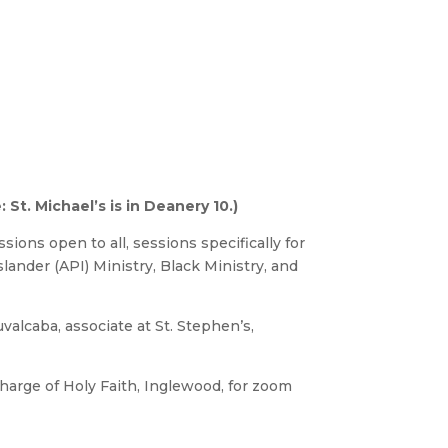
St. Michael’s is in Deanery 10.)
sions open to all, sessions specifically for
slander (API) Ministry, Black Ministry, and
uvalcaba, associate at St. Stephen’s,
charge of Holy Faith, Inglewood, for zoom